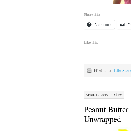
Share this:
Facebook
E
Like this:
Filed under
Life Stori
APRIL 19, 2019 · 4:35 PM
Peanut Butter 
Unwrapped