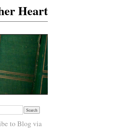
 her Heart
ibe to Blog via