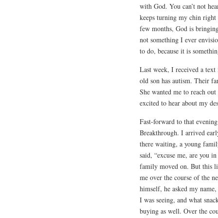
with God. You can’t not hear
keeps turning my chin right
few months, God is bringing 
not something I ever envisio
to do, because it is somethi
Last week, I received a text
old son has autism. Their fa
She wanted me to reach out
excited to hear about my des
Fast-forward to that evening
Breakthrough. I arrived earl
there waiting, a young family
said, “excuse me, are you in 
family moved on. But this li
me over the course of the ne
himself, he asked my name,
I was seeing, and what snac
buying as well. Over the cou