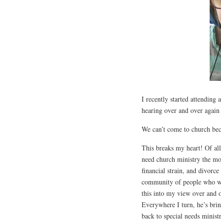
I recently started attending
hearing over and over again 
We can’t come to church beca
This breaks my heart! Of all
need church ministry the most
financial strain, and divorce
community of people who we
this into my view over and o
Everywhere I turn, he’s bri
back to special needs minis