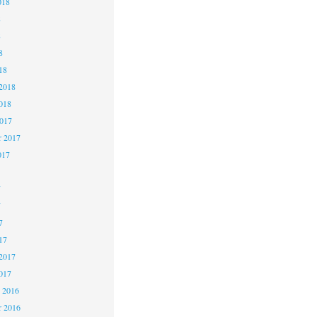
018
8
8
8
18
2018
018
2017
r 2017
017
7
7
7
17
2017
017
 2016
 2016