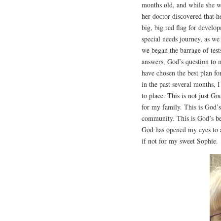
months old, and while she wa
her doctor discovered that h
big, big red flag for develop
special needs journey, as w
we began the barrage of test
answers, God’s question to 
have chosen the best plan f
in the past several months, I
to place. This is not just Go
for my family. This is God’s
community. This is God’s bes
God has opened my eyes to a
if not for my sweet Sophie.