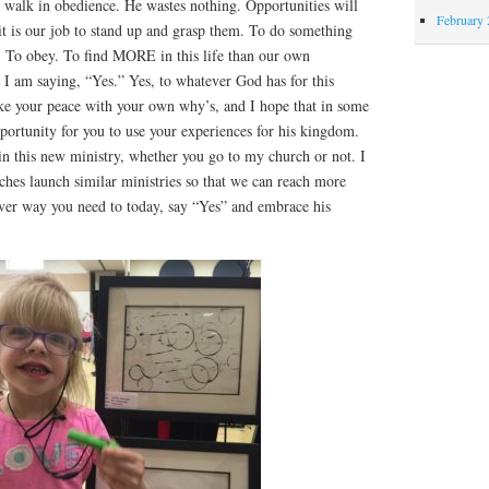
nd walk in obedience. He wastes nothing. Opportunities will
February 
t it is our job to stand up and grasp them. To do something
t. To obey. To find MORE in this life than our own
o I am saying, “Yes.” Yes, to whatever God has for this
ke your peace with your own why’s, and I hope that in some
ortunity for you to use your experiences for his kingdom.
in this new ministry, whether you go to my church or not. I
ches launch similar ministries so that we can reach more
ver way you need to today, say “Yes” and embrace his