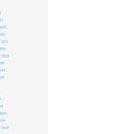
2
2
22
2022
022
 2021
2020
r 2020
020
2019
019
9
9
19
2019
019
 2018