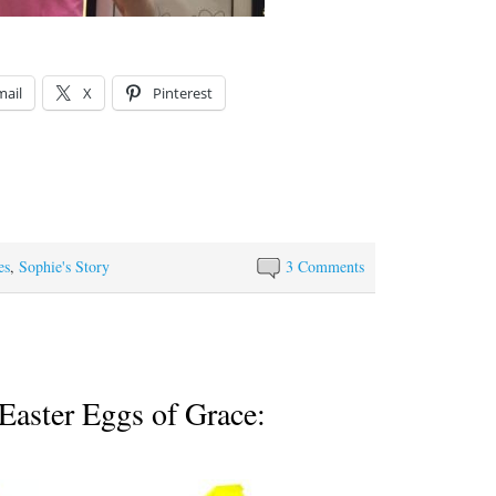
mail
X
Pinterest
es
,
Sophie's Story
3 Comments
Easter Eggs of Grace: