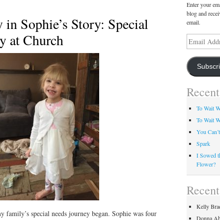
Enter your ema
blog and recei
 in Sophie’s Story: Special
email.
y at Church
Email
Address
Subscr
Recent
To Wait We
To Wait W
You Can’t
Spark
I Sowed t
Flower?
Recen
Kelly Bra
my family’s special needs journey began. Sophie was four
Donna Ab