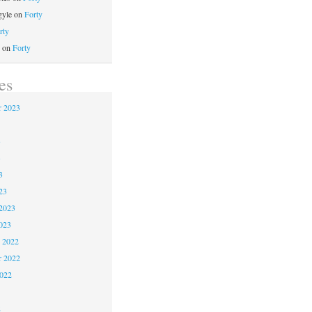
gyle
on
Forty
rty
on
Forty
es
 2023
3
3
3
23
2023
023
 2022
 2022
2022
2