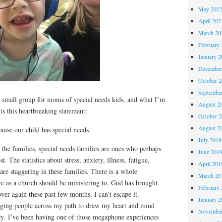
May 202
April 202
March 20
February 
January 2
December
October 
Septembe
 a small group for moms of special needs kids, and what I’m
August 2
is this heartbreaking statement:
October 
August 2
use our child has special needs.
July 2019
 the families, special needs families are ones who perhaps
June 201
. The statistics about stress, anxiety, illness, fatigue,
April 201
 are staggering in these families. There is a whole
March 20
 as a church should be ministering to. God has brought
February 
ver again these past few months. I can’t escape it.
January 2
nging people across my path to draw my heart and mind
November
try. I’ve been having one of those megaphone experiences