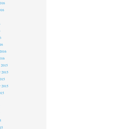
2016
016
6
6
6
16
2016
016
 2015
 2015
2015
r 2015
015
5
5
5
15