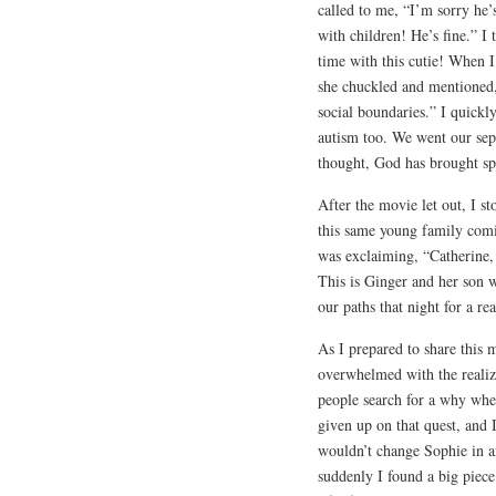
called to me, “I’m sorry he’
with children! He’s fine.” I
time with this cutie! When I
she chuckled and mentioned,
social boundaries.” I quickl
autism too. We went our sep
thought, God has brought s
After the movie let out, I s
this same young family com
was exclaiming, “Catherine, 
This is Ginger and her son
our paths that night for a re
As I prepared to share this
overwhelmed with the realiz
people search for a why when
given up on that quest, and 
wouldn’t change Sophie in a
suddenly I found a big piece