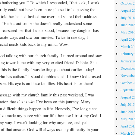
s bothering you!” To which I responded, “that’s ok, I work
October 
 truly could not have been more pleased to be passing the
August 2
 told her he had invited me over and shared their address,
July 2016
 “He has autism, so he doesn’t really understand some
June 201
y reassured her that I understood, because my daughter has
May 201
arate ways and saw our movies. Twice in one day, I
April 201
pecial needs kids back to my mind. Wow.
March 20
February 
tood talking with our church family. I turned around and saw
January 2
ing towards me with my very excited friend Debbie. She
December
this is the family I was texting you about earlier today!
November
 who has autism.” I stood dumbfounded. I know God crossed
October 
ason. His eye is on these families. His heart is for them!
Septembe
 message with my church family this past weekend, I was
August 2
ation that
this
is
why
I’ve been on this journey. Many
July 2015
 difficult things happen in life. Honestly, I’ve long since
June 201
I’ve made my peace with our life, because I trust my God. I
May 201
ny way. I wasn’t looking for why anymore, and yet
April 201
 of that answer. God will always use any difficulty in your
March 20