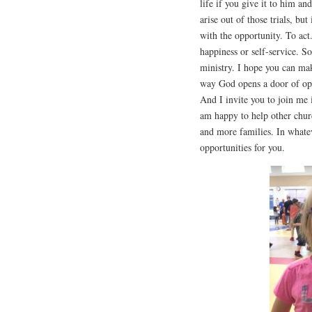
life if you give it to him a
arise out of those trials, bu
with the opportunity. To ac
happiness or self-service. S
ministry. I hope you can ma
way God opens a door of opp
And I invite you to join me 
am happy to help other chur
and more families. In whate
opportunities for you.