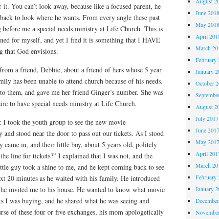
August 2
 it. You can’t look away, because like a focused parent, he
June 201
 back to look where he wants. From every angle these past
May 201
before me a special needs ministry at Life Church. This is
April 201
ned for myself, and yet I find it is something that I HAVE
March 20
ng that God envisions.
February 
 from a friend, Debbie, about a friend of hers whose 5 year
January 2
mily has been unable to attend church because of his needs.
October 
 to them, and gave me her friend Ginger’s number. She was
Septembe
ire to have special needs ministry at Life Church.
August 2
July 2017
: I took the youth group to see the new movie
June 201
y and stood near the door to pass out our tickets. As I stood
May 201
 came in, and their little boy, about 5 years old, politely
April 201
the line for tickets?” I explained that I was not, and the
March 20
ttle guy took a shine to me, and he kept coming back to see
February 
xt 20 minutes as he waited with his family. He introduced
 he invited me to his house. He wanted to know what movie
January 2
ks I was buying, and he shared what he was seeing and
December
rse of these four or five exchanges, his mom apologetically
November