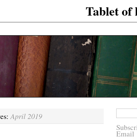
Tablet of
Search
April 2019
ves:
for:
Subscr
Email