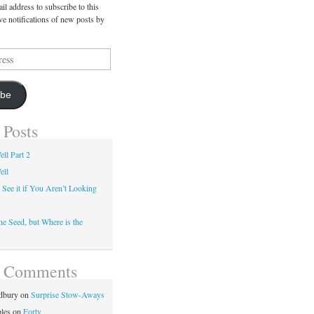
il address to subscribe to this
ve notifications of new posts by
ibe
 Posts
ll Part 2
ell
 See it if You Aren’t Looking
he Seed, but Where is the
t Comments
dbury
on
Surprise Stow-Aways
les
on
Forty