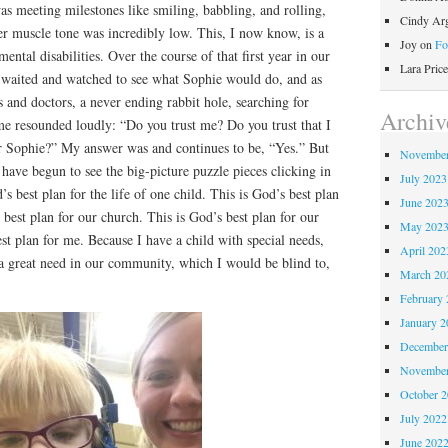
s meeting milestones like smiling, babbling, and rolling,
Cindy Ar
er muscle tone was incredibly low. This, I now know, is a
Joy
on
Fo
mental disabilities. Over the course of that first year in our
Lara Price
e waited and watched to see what Sophie would do, and as
s and doctors, a never ending rabbit hole, searching for
Archiv
me resounded loudly: “Do you trust me? Do you trust that I
or Sophie?” My answer was and continues to be, “Yes.” But
November
 have begun to see the big-picture puzzle pieces clicking in
July 2023
d’s best plan for the life of one child. This is God’s best plan
June 202
 best plan for our church. This is God’s best plan for our
May 202
t plan for me. Because I have a child with special needs,
April 202
 great need in our community, which I would be blind to,
March 20
February 
January 2
December
November
October 
July 2022
June 202