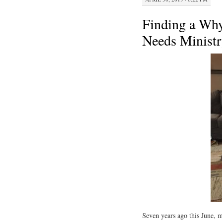
Finding a Why
Needs Ministr
Seven years ago this June, 