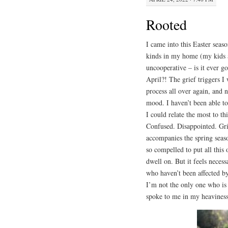
Rooted
I came into this Easter seas
kinds in my home (my kids a
uncooperative – is it ever 
April?! The grief triggers I
process all over again, and
mood. I haven’t been able to
I could relate the most to th
Confused. Disappointed. Grie
accompanies the spring seaso
so compelled to put all this 
dwell on. But it feels neces
who haven’t been affected by
I’m not the only one who is 
spoke to me in my heaviness