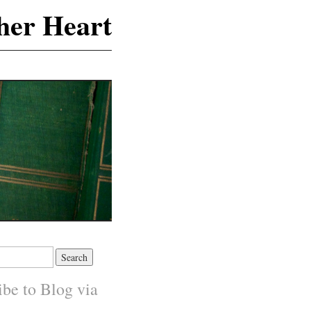
 her Heart
ibe to Blog via