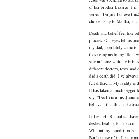
of her brother Lazarus. I’m e
“Do you believe this
verse.
choice us up to Martha, and 
Death and belief feel like oi
process. Our eyes tell us one
my dad, I certainly came to a
these canyons in my life – 
stay at home with my babie
different doctors, tests, an
dad’s death did. I’ve always 
felt different. My reality is 
It has taken a much bigger le
Death is a lie. Jesus i
say, “
believe – that this is the tr
In the last 18 months I hav
desires healing for his son,
Without my foundation being
But because of it, I can con