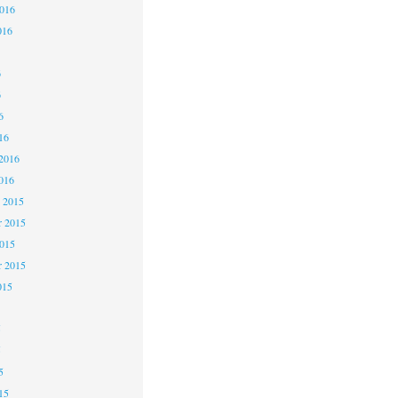
2016
016
6
6
6
16
2016
016
 2015
 2015
2015
r 2015
015
5
5
5
15