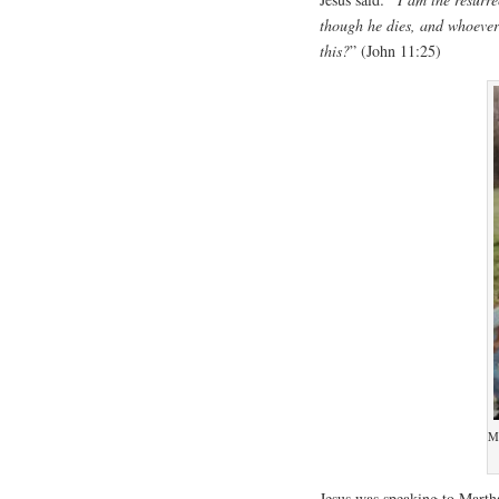
though he dies, and whoever 
this?
” (John 11:25)
M
Jesus was speaking to Martha,