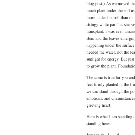
blog post.) As we moved the 
much plant under the soil as
more under the soil than on
stringy white part” as she s
transplant. I was even amaze
stem and the leaves emerging
happening under the surface.
needed the water, not the le
sunlight for energy. But just
to grow the plant. Foundatio
The same is true for you an
feet firmly planted in the t
we can stand through the po
emotions, and circumstances
grieving heart.
Here is what I am standing o
standing here:
Jesus said:
“I am the resurre