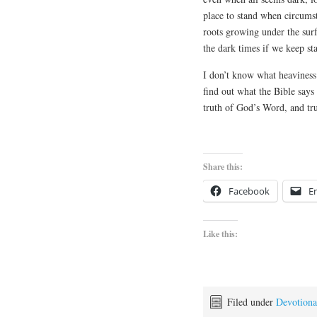
place to stand when circumst
roots growing under the sur
the dark times if we keep st
I don’t know what heaviness
find out what the Bible says
truth of God’s Word, and tru
Share this:
Facebook
E
Like this:
Filed under
Devotiona