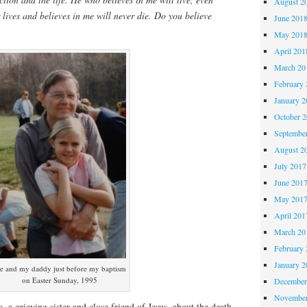
August 2
lives and believes in me will never die. Do you believe
June 201
May 201
April 201
March 20
February 
January 2
October 
Septembe
August 2
July 2017
June 201
May 201
April 201
March 20
February 
January 2
e and my daddy just before my baptism
on Easter Sunday, 1995
December
November
 a grieving sister and close friend of Jesus, about the death