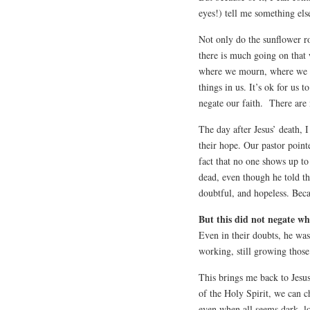
eyes!) tell me something else
Not only do the sunflower r
there is much going on that
where we mourn, where we do
things in us. It’s ok for us 
negate our faith.
There are 
The day after Jesus’ death, I
their hope. Our pastor point
fact that no one shows up to
dead, even though he told t
doubtful, and hopeless. Beca
But this did not negate w
Even in their doubts, he was 
working, still growing those
This brings me back to Jesu
of the Holy Spirit, we can c
even when all seems dark, lo