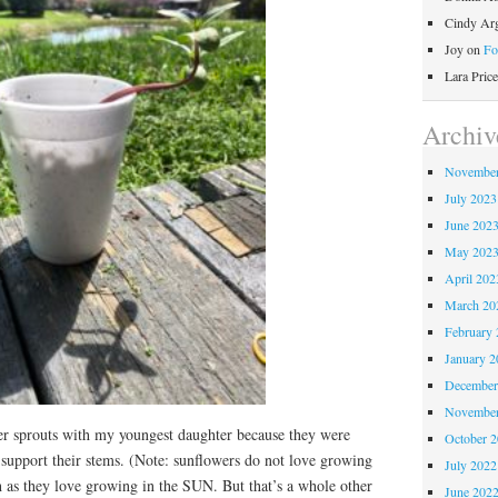
Cindy Ar
Joy
on
Fo
Lara Price
Archiv
November
July 2023
June 202
May 202
April 202
March 20
February 
January 2
December
November
r sprouts with my youngest daughter because they were
October 
o support their stems. (Note: sunflowers do not love growing
July 2022
h as they love growing in the SUN. But that’s a whole other
June 202