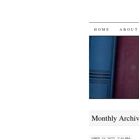
SKIP
HOME
ABOUT
TO
CONTENT
Monthly Archi
APRIL 24, 2022 · 7:46 PM