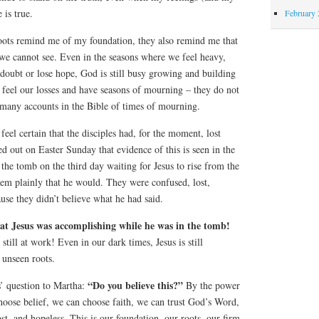
 is true.
February 
oots remind me of my foundation, they also remind me that
 we cannot see. Even in the seasons where we feel heavy,
ubt or lose hope, God is still busy growing and building
to feel our losses and have seasons of mourning – they do not
many accounts in the Bible of times of mourning.
 feel certain that the disciples had, for the moment, lost
ed out on Easter Sunday that evidence of this is seen in the
 the tomb on the third day waiting for Jesus to rise from the
hem plainly that he would. They were confused, lost,
use they didn’t believe what he had said.
hat Jesus was accomplishing while he was in the tomb!
still at work! Even in our dark times, Jesus is still
 unseen roots.
“Do you believe this?”
s’ question to Martha:
By the power
hoose belief, we can choose faith, we can trust God’s Word,
st, and hopeless. This is our foundation, our roots, our firm