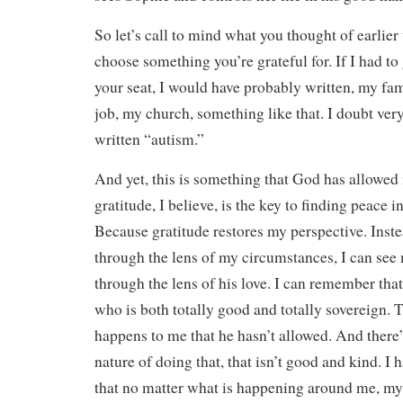
So let’s call to mind what you thought of earlie
choose something you’re grateful for. If I had to 
your seat, I would have probably written, my f
job, my church, something like that. I doubt ve
written “autism.”
And yet, this is something that God has allowed 
gratitude, I believe, is the key to finding peace i
Because gratitude restores my perspective. Inst
through the lens of my circumstances, I can se
through the lens of his love. I can remember that
who is both totally good and totally sovereign. T
happens to me that he hasn’t allowed. And there’
nature of doing that, that isn’t good and kind. I 
that no matter what is happening around me, my