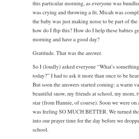
this particular morning, as everyone was bundle
was crying and throwing a fit, Micah was compl
the baby was just making noise to be part of the
how do I flip this? How do I help these babies g
morning and have a good day?
Gratitude. That was the answer.
So I (loudly) asked everyone “What’s something 
today?” I had to ask it more than once to be he
But soon the answers started coming: a warm van
beautiful snow, my friends at school, my mom, tw
star (from Hannie, of course). Soon we were on 
was feeling SO MUCH BETTER. We turned tho
into our prayer time for the day before we dropp
school.