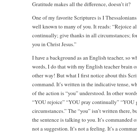
Gratitude makes all the difference, doesn’t it?
One of my favorite Scriptures is I Thessalonians
well known to many of you. It reads: “Rejoice a
continually; give thanks in all circumstances; for
you in Christ Jesus.”
I have a background as an English teacher, so w
words, I do that with my English teacher brain on
other way! But what I first notice about this Scrip
command. It’s written in the indicative tense, w
of the action is “you” understood. In other word
“YOU rejoice” “YOU pray continually” “YOU gi
circumstances.” The “you” isn’t written there, bu
the sentence is talking to you. It’s commanded of 
not a suggestion. It’s not a feeling. It’s a comma