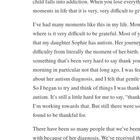
child falls into addiction. When you lose every
moments in life that it is very, very difficult to g
I’ve had many moments like this in my life. Mom
where is it very difficult to be grateful. Most o
that my daughter Sophie has autism. Her journey
difficulty from literally the moment of her birth.
something that’s been very hard to say thank yo
morning in particular not that long ago, I was fe
about her autism diagnosis, and I felt that gentl
So I began to try and think of things I was thank
autism. It’s still a little hard for me to say, “tha
I’m working towards that. But still there were so
found to be thankful for.
There have been so many people that we’ve been 
with because of her diagnosis. We’ve received t