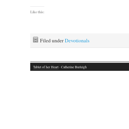
Like this:
Filed under
Devotionals
Tablet of her Heart
· Catherine Burleigh