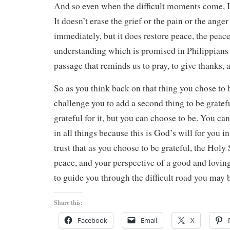
And so even when the difficult moments come, I
It doesn’t erase the grief or the pain or the anger
immediately, but it does restore peace, the peace
understanding which is promised in Philippians 
passage that reminds us to pray, to give thanks, a
So as you think back on that thing you chose to b
challenge you to add a second thing to be gratefu
grateful for it, but you can choose to be. You ca
in all things because this is God’s will for you i
trust that as you choose to be grateful, the Holy 
peace, and your perspective of a good and lovin
to guide you through the difficult road you may 
Share this:
Facebook
Email
X