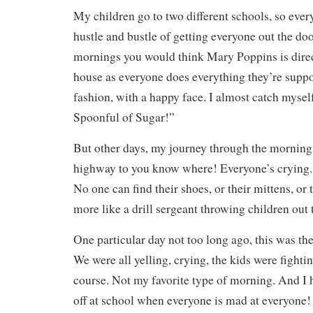
My children go to two different schools, so eve
hustle and bustle of getting everyone out the d
mornings you would think Mary Poppins is direct
house as everyone does everything they’re suppo
fashion, with a happy face. I almost catch mysel
Spoonful of Sugar!”
But other days, my journey through the morning 
highway to you know where! Everyone’s crying. 
No one can find their shoes, or their mittens, or 
more like a drill sergeant throwing children out 
One particular day not too long ago, this was th
We were all yelling, crying, the kids were fightin
course. Not my favorite type of morning. And I 
off at school when everyone is mad at everyone! 