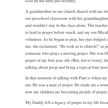
God on me until just recently.
A grandmother in our church shared with me abo
our preschool classroom with her granddaughte
and wouldn’t stay in the class alone. The teach
to lead in prayer before snack, and my son Mica
volunteer. As he began to pray, her eyes bulged o
me, she exclaimed, “He took us to church!” as p
someone who prays a moving prayer. She was b
prayer of my four year old. (But, not to worry, s
talking about poop and being a typical four-year
In that moment of talking with Pam is when my 
me. He was a man of prayer. He made me a wom
now my children are becoming people of prayer.
My Daddy left a legacy of prayer in my life bec