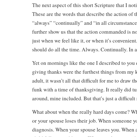
The next aspect of this short Scripture that I noti
These are the words that describe the action of 
“always” “continually” and “in all circumstanc
further show us that the action commanded is n
just when we feel like it, or when it’s convenien
should do all the time. Always. Continually. In 
Yet on mornings like the one I described to you e
giving thanks were the furthest things from my 
adult, it wasn’t all that difficult for me to draw th
funk with a time of thanksgiving. It really did 
around, mine included. But that’s just a difficul
What about when the really hard days come? Wh
or your spouse loses their job. When someone you
diagnosis. When your spouse leaves you. When a