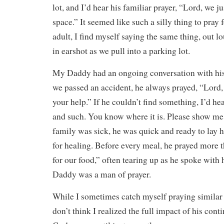
lot, and I’d hear his familiar prayer, “Lord, we 
space.” It seemed like such a silly thing to pray f
adult, I find myself saying the same thing, out 
in earshot as we pull into a parking lot.
My Daddy had an ongoing conversation with his
we passed an accident, he always prayed, “Lord,
your help.” If he couldn’t find something, I’d he
and such. You know where it is. Please show me.
family was sick, he was quick and ready to lay 
for healing. Before every meal, he prayed more 
for our food,” often tearing up as he spoke with 
Daddy was a man of prayer.
While I sometimes catch myself praying similar p
don’t think I realized the full impact of his cont