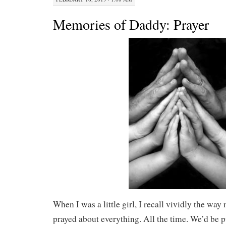
Memories of Daddy: Prayer
When I was a little girl, I recall vividly the w
prayed about everything. All the time. We’d be p