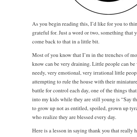
As you begin reading this, I’d like for you to th
grateful for. Just a word or two, something that yo
come back to that in a little bit.
Most of you know that I’m in the trenches of m
know can be very draining. Little people can be
needy, very emotional, very irrational little peop
attempting to rule the house with their miniature
battle for control each day, one of the things tha
into my kids while they are still young is “Say 
to grow up not as entitled, spoiled, grown up tyr
who realize they are blessed every day.
Here is a lesson in saying thank you that really