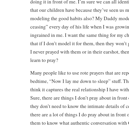
doing it in front of me. I’m sure we can all iden
that our children have because they’ve seen us 
modeling the good habits also? My Daddy mode
ceasing” every day of his life when I was growi
ingrained in me. I want the same thing for my chi
that if I don’t model it for them, then they won’t g
I never prayed with them or in their earshot, th
learn to pray?
Many people like to use rote prayers that are re
bedtime, “Now I lay me down to sleep” stuff. That
think it captures the real relationship I have wi
Sure, there are things I don’t pray about in fron
they don’t need to know the intimate details of c
there are a lot of things I do pray about in front 
them to know what authentic conversation with 