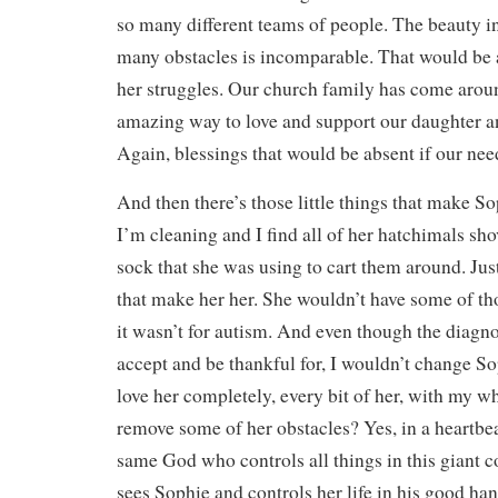
so many different teams of people. The beauty i
many obstacles is incomparable. That would be ab
her struggles. Our church family has come arou
amazing way to love and support our daughter a
Again, blessings that would be absent if our nee
And then there’s those little things that make 
I’m cleaning and I find all of her hatchimals sho
sock that she was using to cart them around. Just 
that make her her. She wouldn’t have some of tho
it wasn’t for autism. And even though the diagnosi
accept and be thankful for, I wouldn’t change Sop
love her completely, every bit of her, with my w
remove some of her obstacles? Yes, in a heartbea
same God who controls all things in this giant 
sees Sophie and controls her life in his good han