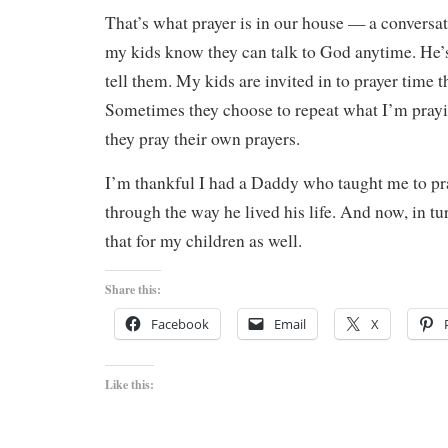
That’s what prayer is in our house — a convers
my kids know they can talk to God anytime. He’s
tell them. My kids are invited in to prayer time 
Sometimes they choose to repeat what I’m pray
they pray their own prayers.
I’m thankful I had a Daddy who taught me to pr
through the way he lived his life. And now, in tu
that for my children as well.
Share this:
Facebook
Email
X
Like this: