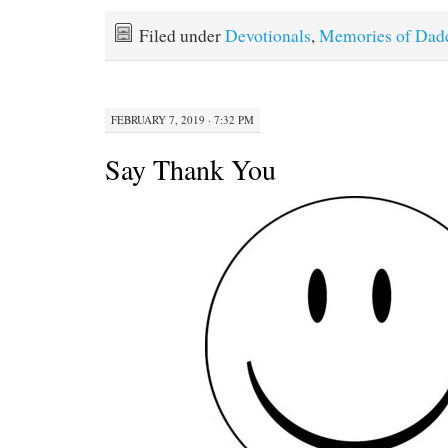
Filed under
Devotionals
,
Memories of Dad
FEBRUARY 7, 2019 · 7:32 PM
Say Thank You