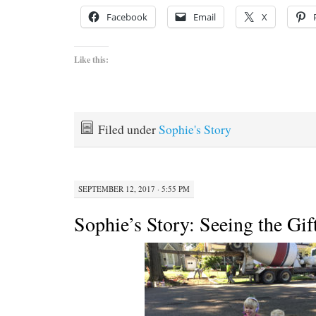
Facebook
Email
X
Like this:
Filed under
Sophie's Story
SEPTEMBER 12, 2017 · 5:55 PM
Sophie’s Story: Seeing the Gif