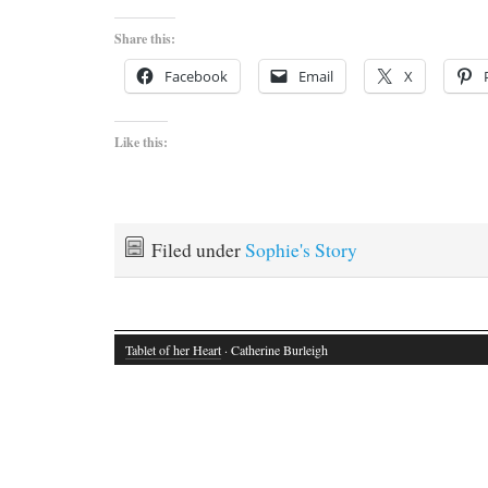
Share this:
Facebook
Email
X
Like this:
Filed under
Sophie's Story
Tablet of her Heart
· Catherine Burleigh