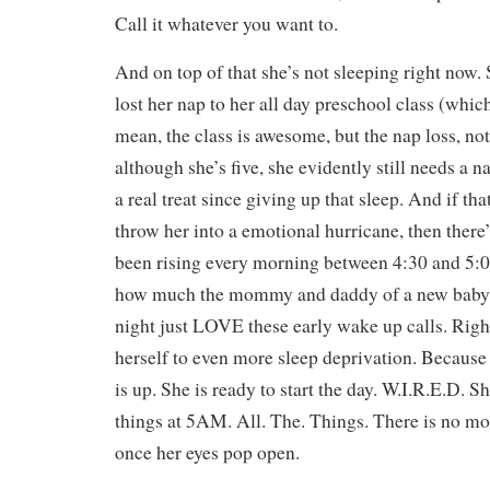
Call it whatever you want to.
And on top of that she’s not sleeping right now. S
lost her nap to her all day preschool class (
mean, the class is awesome, but the nap loss, no
although she’s five, she evidently still needs a 
a real treat since giving up that sleep. And if th
throw her into a emotional hurricane, then there’s
been rising every morning between 4:30 and 5:
how much the mommy and daddy of a new baby w
night just LOVE these early wake up calls. Right
herself to even more sleep deprivation. Because 
is up. She is ready to start the day. W.I.R.E.D. S
things at 5AM. All. The. Things. There is no mo
once her eyes pop open.