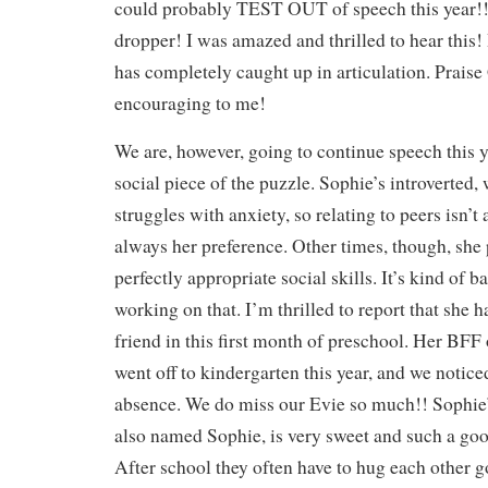
could probably TEST OUT of speech this year!!
dropper! I was amazed and thrilled to hear this!
has completely caught up in articulation. Prais
encouraging to me!
We are, however, going to continue speech this y
social piece of the puzzle. Sophie’s introverted, 
struggles with anxiety, so relating to peers isn’t
always her preference. Other times, though, she
perfectly appropriate social skills. It’s kind of ba
working on that. I’m thrilled to report that she 
friend in this first month of preschool. Her BFF 
went off to kindergarten this year, and we notice
absence. We do miss our Evie so much!! Sophie’
also named Sophie, is very sweet and such a goo
After school they often have to hug each other