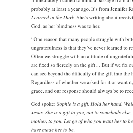
Immediately I called to mind a passage from a b
probably at least a year ago. It’s from Jennifer 
Learned in the Dark
. She’s writing about receivi
God, as her blindness was to her.
“One reason that many people struggle with bitt
ungratefulness is that they’ve never learned to re
Often we struggle with an attitude of ungrateful
are fixed so fiercely on the gift… But if we fix 
can see beyond the difficulty of the gift into the 
Regardless of whether we asked for it or want it, 
grace, and our response should always be to rece
Sophie is a gift. Hold her hand. Wal
God spoke:
Jesus. She is a gift to you, not to somebody else,
mother, to you. Let go of who you want her to b
have made her to be.