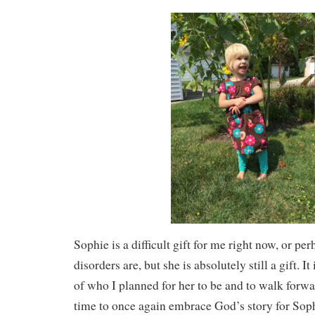
Sophie is a difficult gift for me right now, or pe
disorders are, but she is absolutely still a gift. It
of who I planned for her to be and to walk forwar
time to once again embrace God’s story for Sop