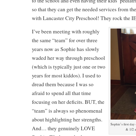
to the school and even having their kids’ pediat
so that they can get the needed services from t
with Lancaster City Preschool! They rock the I
I’ve been meeting with roughly
the same “team” for over three
years now as Sophie has slowly
waded her way through preschool
(which is typically just one or two
years for most kiddos). I used to
dread them because I was so
afraid to spend all that time
focusing on her deficits. BUT, the
“team” is always so phenomenal
about highlighting her strengths.
Sophie’s first day
And… they genuinely LOVE
& 1/2 