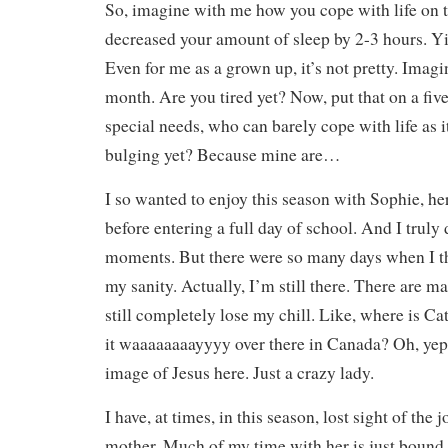
So, imagine with me how you cope with life on 
decreased your amount of sleep by 2-3 hours. Yik
Even for me as a grown up, it’s not pretty. Imagi
month. Are you tired yet? Now, put that on a five
special needs, who can barely cope with life as i
bulging yet? Because mine are…
I so wanted to enjoy this season with Sophie, h
before entering a full day of school. And I truly
moments. But there were so many days when I t
my sanity. Actually, I’m still there. There are
still completely lose my chill. Like, where is Cat
it waaaaaaaayyyy over there in Canada? Oh, yep,
image of Jesus here. Just a crazy lady.
I have, at times, in this season, lost sight of the
mother. Much of my time with her is just bound u