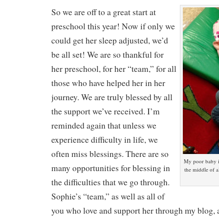
So we are off to a great start at
preschool this year! Now if only we
could get her sleep adjusted, we’d
be all set! We are so thankful for
her preschool, for her “team,” for all
those who have helped her in her
journey. We are truly blessed by all
the support we’ve received. I’m
reminded again that unless we
experience difficulty in life, we
often miss blessings. There are so
My poor baby i
many opportunities for blessing in
the middle of al
the difficulties that we go through.
Sophie’s “team,” as well as all of
you who love and support her through my blog, a