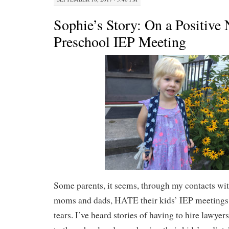
Sophie’s Story: On a Positive 
Preschool IEP Meeting
Some parents, it seems, through my contacts wit
moms and dads, HATE their kids’ IEP meetings. 
tears. I’ve heard stories of having to hire lawyer