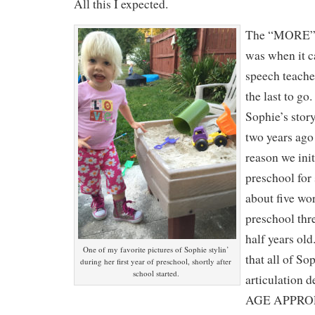
All this I expected.
The “MORE” 
was when it c
speech teache
the last to go.
Sophie’s story
two years ag
reason we init
preschool for
about five wo
preschool thre
half years old
One of my favorite pictures of Sophie stylin’
that all of So
during her first year of preschool, shortly after
school started.
articulation d
AGE APPROP