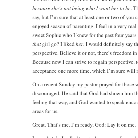
because she’s not being who I want her to be
. T
say, but I’m sure that at least one or two of you c
enjoyed season of parenting. I feel in a very real
sweet Sophie who I knew for the past four years 
that
her
girl go? I liked
. I would definitely say th
perspective. Believe it or not, there’s freedom in 
Because now I can strive to regain perspective, t
acceptance one more time, which I’m sure will 
On a recent Sunday my pastor prayed for those 
discouraged. He said that God had shown him t
feeling that way, and God wanted to speak enco
areas for us.
Great. That’s me. I’m ready, God: Lay it on me.