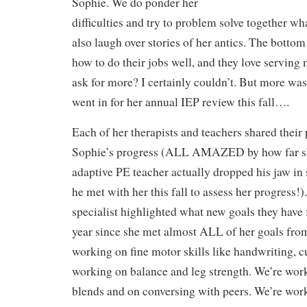
Sophie. We do ponder her
difficulties and try to problem solve together w
also laugh over stories of her antics. The bottom
how to do their jobs well, and they love serving
ask for more? I certainly couldn’t. But more wa
went in for her annual IEP review this fall….
Each of her therapists and teachers shared their
Sophie’s progress (ALL AMAZED by how far s
adaptive PE teacher actually dropped his jaw i
he met with her this fall to assess her progress!
specialist highlighted what new goals they have f
year since she met almost ALL of her goals from
working on fine motor skills like handwriting, c
working on balance and leg strength. We’re wo
blends and on conversing with peers. We’re worki