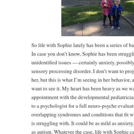
So life with Sophie lately has been a series of b
In case you don’t know, Sophie has been strugg
unidentified issues — certainly anxiety, poss
sensory processing disorder. I don’t want to proj
her, but this is what I’m seeing in her behavior, 
want to see it. My heart has been heavy as we w
appointment with the developmental pediatrician,
to a psychologist for a full neuro-psyche evalua
overlapping syndromes and conditions that fit w
is struggling with. It could be as mild as anxiety
as autism. Whatever the case, life with Sophie c