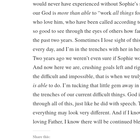
would never have experienced without Sophie’s st
more than able
all things
our God is
to “work
fo
who love him, who have been called according 
so good to see through the eyes of others how f
the past two years. Sometimes I lose sight of th
every day, and I’m in the trenches with her in he
Two years ago we weren’t even sure if Sophie wo
And now here we are, crushing goals left and ri
the difficult and impossible, that is when we t
is able
to do. I’m tucking that little gem away i
the trenches of our current difficult things. God i
through all of this, just like he did with speech
everything may look very different. And if I kn
loving Father, I know there will be continued bl
Share this: