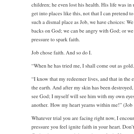
children; he even lost his health. His life was in
get into places like this, not that I can pretend t
such a dismal place as Job, we have choices: We 
backs on God; we can be angry with God; or we 
pressure to spark faith.
Job chose faith. And so do I.
“When he has tried me, I shall come out as gold.
“I know that my redeemer lives, and that in the 
the earth. And after my skin has been destroyed, 
see God; I myself will see him with my own eye
another. How my heart yearns within me!” (Job
Whatever trial you are facing right now, I encour
pressure you feel ignite faith in your heart. Don’