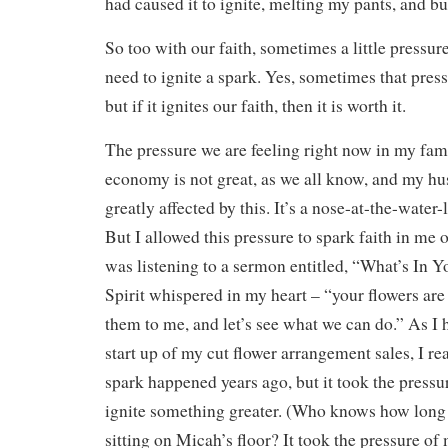
had caused it to ignite, melting my pants, and b
So too with our faith, sometimes a little pressure
need to ignite a spark. Yes, sometimes that pres
but if it ignites our faith, then it is worth it.
The pressure we are feeling right now in my fami
economy is not great, as we all know, and my hu
greatly affected by this. It’s a nose-at-the-water-
But I allowed this pressure to spark faith in me 
was listening to a sermon entitled, “What’s In
Spirit whispered in my heart – “your flowers are
them to me, and let’s see what we can do.” As I h
start up of my cut flower arrangement sales, I real
spark happened years ago, but it took the pressur
ignite something greater. (Who knows how long 
sitting on Micah’s floor? It took the pressure of 