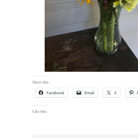
Share this:
Facebook
Email
X
Like this: