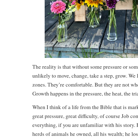
The reality is that without some pressure or so
unlikely to move, change, take a step, grow. We 
zones. They’re comfortable. But they are not w
Growth happens in the pressure, the heat, the tria
When I think of a life from the Bible that is mark
great pressure, great difficulty, of course Job co
everything, if you are unfamiliar with his story. 
herds of animals he owned, all his wealth; he los