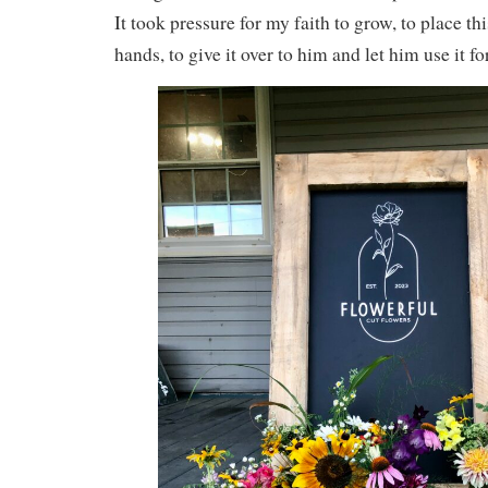
It took pressure for my faith to grow, to place th
hands, to give it over to him and let him use it fo