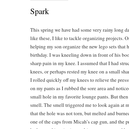
Spark
This spring we have had some very rainy long d
like these, I like to tackle organizing projects. 
helping my son organize the new lego sets that h
birthday. I was kneeling down in front of his boo
sharp pain in my knee. I assumed that I had stru
knees, or perhaps rested my knee on a small shar
I rolled quickly off my knees to relieve the press
on my pants as I rubbed the sore area and notice
small hole in my favorite lounge pants. But then
smell. The smell triggered me to look again at m
that the hole was not torn, but melted and burne
one of the caps from Micah’s cap gun, and the pr