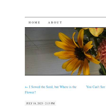
SKIP
HOME
ABOUT
TO
CONTENT
←
I Sowed the Seed, but Where is the
You Can’t See
Flower?
JULY 18, 2023 · 2:13 PM