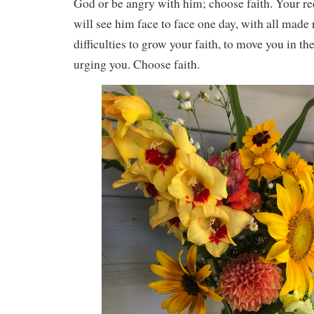
God or be angry with him; choose faith. Your r
will see him face to face one day, with all made 
difficulties to grow your faith, to move you in th
urging you. Choose faith.