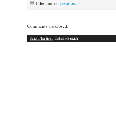
Filed under
Devotionals
Comments are closed.
Tablet of her Heart
· Catherine Burleigh